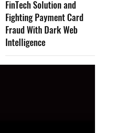
Winning Most Innovative
FinTech Solution and
Fighting Payment Card
Fraud With Dark Web
Intelligence