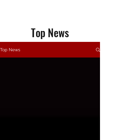
Top News
Top News