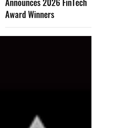
Tech Ascension Awards
Announces 2026 FinTech
Award Winners