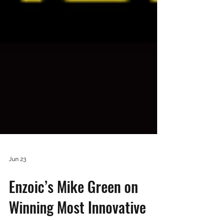
Jun 23
Enzoic’s Mike Green on