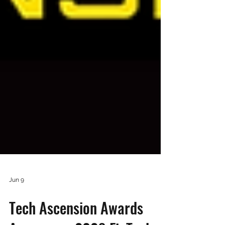
Jun 9