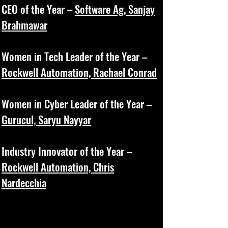
CEO of the Year –
Software Ag, Sanjay
Brahmawar
Women in Tech Leader of the Year –
Rockwell Automation, Rachael Conrad
Women in Cyber Leader of the Year –
Gurucul, Saryu Nayyar
Industry Innovator of the Year –
Rockwell Automation, Chris
Nardecchia