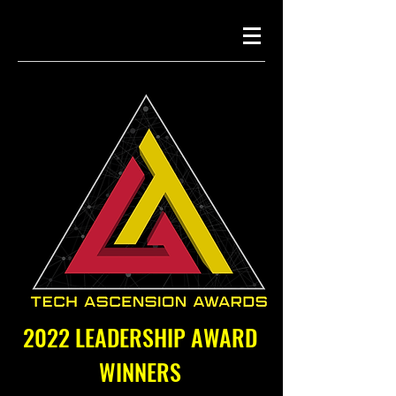
2022 LEADERSHIP AWARD
WINNERS