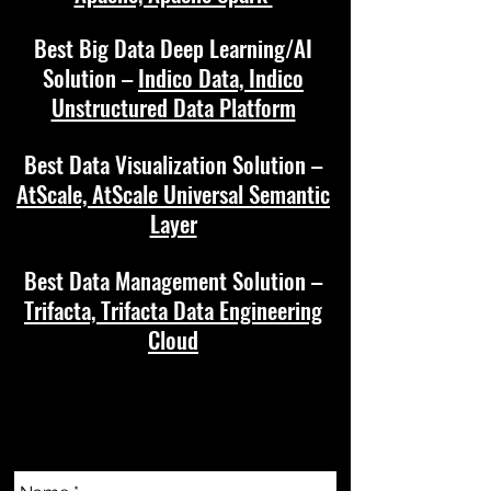
Best Big Data Deep Learning/AI
Solution –
Indico Data, Indico
Unstructured Data Platform
Best Data Visualization Solution –
AtScale, AtScale Universal Semantic
Layer
Best Data Management Solution –
Trifacta, Trifacta Data Engineering
Cloud
CONTACT US
info@techascensionawards.com