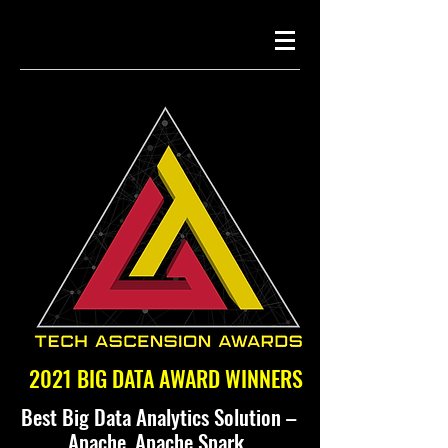
2021 BIG DATA AWARD WINNERS
Best Big Data Analytics Solution –
Apache, Apache Spark