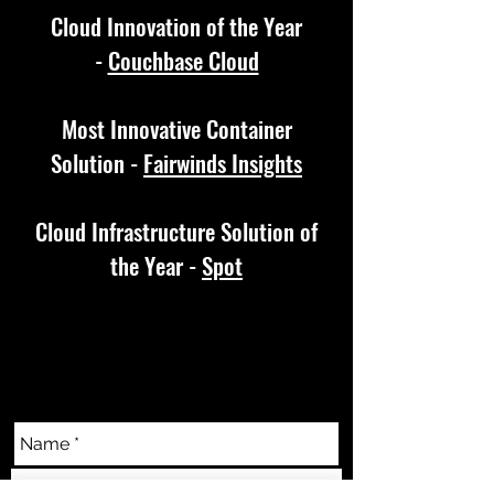
Cloud Innovation of the Year
-
Couchbase Cloud
Most Innovative Container
Solution -
Fairwinds Insights
Cloud Infrastructure Solution of
the Year -
Spot
CONTACT US
info@techascensionawards.com