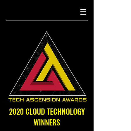
2020 CLOUD TECHNOLOGY
WINNERS