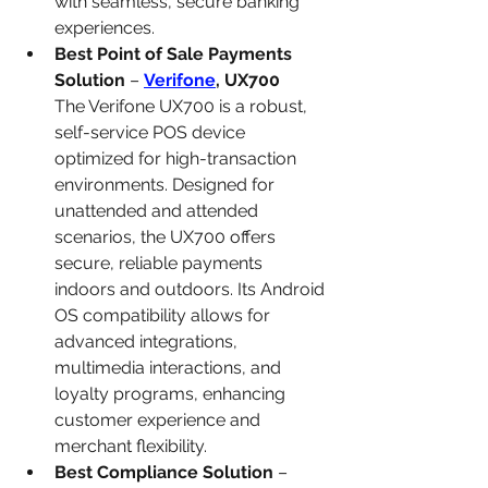
with seamless, secure banking 
experiences.
Best Point of Sale Payments 
Solution
 – 
Verifone
, UX700
The Verifone UX700 is a robust, 
self-service POS device 
optimized for high-transaction 
environments. Designed for 
unattended and attended 
scenarios, the UX700 offers 
secure, reliable payments 
indoors and outdoors. Its Android 
OS compatibility allows for 
advanced integrations, 
multimedia interactions, and 
loyalty programs, enhancing 
customer experience and 
merchant flexibility.
Best Compliance Solution
 – 