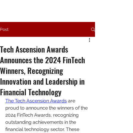
Post
Tech Ascension Awards
Announces the 2024 FinTech
Winners, Recognizing
Innovation and Leadership in
Financial Technology
The Tech Ascension Awards
 are 
proud to announce the winners of the 
2024 FinTech Awards, recognizing 
outstanding achievements in the 
financial technology sector. These 