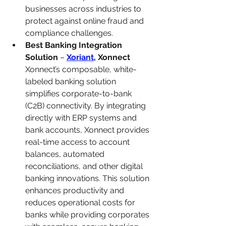
businesses across industries to 
protect against online fraud and 
compliance challenges.
Best Banking Integration 
Solution
 – 
Xoriant
, Xonnect
Xonnect’s composable, white-
labeled banking solution 
simplifies corporate-to-bank 
(C2B) connectivity. By integrating 
directly with ERP systems and 
bank accounts, Xonnect provides 
real-time access to account 
balances, automated 
reconciliations, and other digital 
banking innovations. This solution 
enhances productivity and 
reduces operational costs for 
banks while providing corporates 