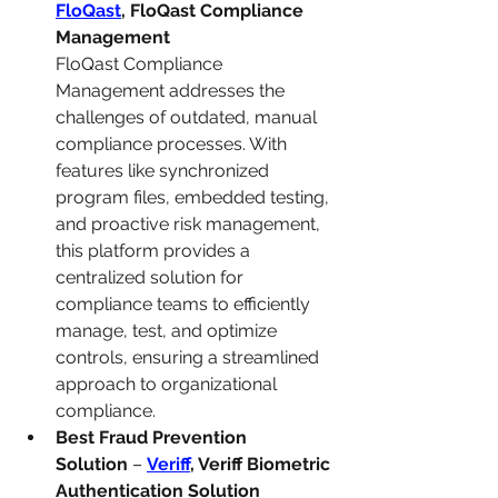
FloQast
, FloQast Compliance 
Management
FloQast Compliance 
Management addresses the 
challenges of outdated, manual 
compliance processes. With 
features like synchronized 
program files, embedded testing, 
and proactive risk management, 
this platform provides a 
centralized solution for 
compliance teams to efficiently 
manage, test, and optimize 
controls, ensuring a streamlined 
approach to organizational 
compliance.
Best Fraud Prevention 
Solution
 – 
Veriff
, Veriff Biometric 
Authentication Solution