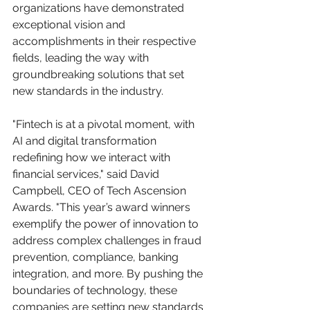
organizations have demonstrated 
exceptional vision and 
accomplishments in their respective 
fields, leading the way with 
groundbreaking solutions that set 
new standards in the industry.
"Fintech is at a pivotal moment, with 
AI and digital transformation 
redefining how we interact with 
financial services," said David 
Campbell, CEO of Tech Ascension 
Awards. "This year’s award winners 
exemplify the power of innovation to 
address complex challenges in fraud 
prevention, compliance, banking 
integration, and more. By pushing the 
boundaries of technology, these 
companies are setting new standards 