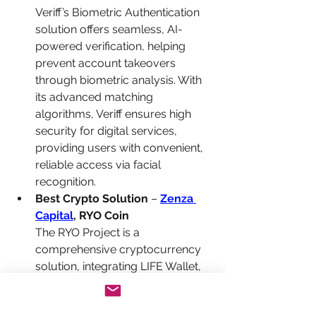
Veriff’s Biometric Authentication 
solution offers seamless, AI-
powered verification, helping 
prevent account takeovers 
through biometric analysis. With 
its advanced matching 
algorithms, Veriff ensures high 
security for digital services, 
providing users with convenient, 
reliable access via facial 
recognition.
Best Crypto Solution
 – 
Zenza 
Capital
, RYO Coin
The RYO Project is a 
comprehensive cryptocurrency 
solution, integrating LIFE Wallet, 
Global Mall, and a Crypto ATM 
Network to create an easy-to-