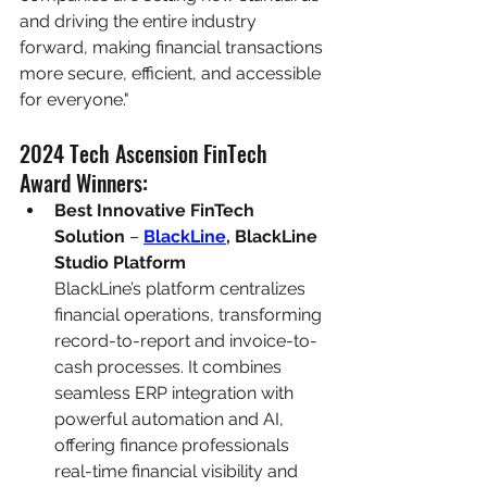
and driving the entire industry 
forward, making financial transactions 
more secure, efficient, and accessible 
for everyone."
2024 Tech Ascension FinTech 
Award Winners:
Best Innovative FinTech 
Solution
 – 
BlackLine
, BlackLine 
Studio Platform
BlackLine’s platform centralizes 
financial operations, transforming 
record-to-report and invoice-to-
cash processes. It combines 
seamless ERP integration with 
powerful automation and AI, 
offering finance professionals 
real-time financial visibility and 