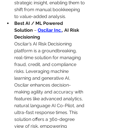
strategic insight, enabling them to 
shift from manual bookkeeping 
to value-added analysis.
Best AI / ML Powered 
Solution
 – 
Oscilar Inc.
, AI Risk 
Decisioning
Oscilar’s AI Risk Decisioning 
platform is a groundbreaking, 
real-time solution for managing 
fraud, credit, and compliance 
risks. Leveraging machine 
learning and generative AI, 
Oscilar enhances decision-
making agility and accuracy with 
features like advanced analytics, 
natural language AI Co-Pilot, and 
ultra-fast response times. This 
solution offers a 360-degree 
view of risk, empowering 